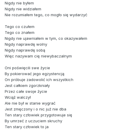
Nigdy nie byłem
Nigdy nie widziałem
Nie rozumiałem tego, co mogło się wydarzyć
Tego co czułem
Tego co znałem
Nigdy nie ujawniałem w tym, co okazywałem
Nigdy naprawdę wolny
Nigdy naprawdę sobą
Więc nazywam cię niewybaczalnym
Oni poświęcili swe życie
By pokierować jego egzystencją
On próbuje zadowolić ich wszystkich
Jest całkiem zgorzkniały
Przez całe swoje życie
Wciąż walczył
Ale nie był w stanie wygrać
Jest zmęczony i o nic już nie dba
Ten stary człowiek przygotowuje się
By umrzeć z uczuciem skruchy
Ten stary człowiek to ja