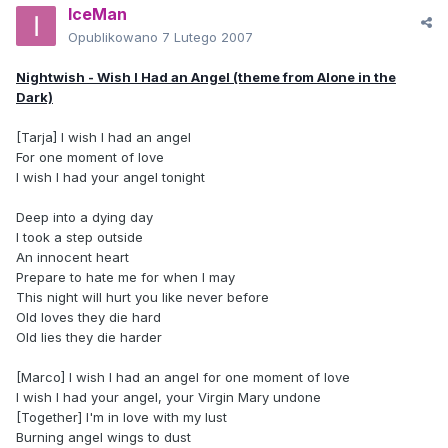
IceMan
Opublikowano
7 Lutego 2007
Nightwish - Wish I Had an Angel (theme from Alone in the
Dark)
[Tarja] I wish I had an angel
For one moment of love
I wish I had your angel tonight
Deep into a dying day
I took a step outside
An innocent heart
Prepare to hate me for when I may
This night will hurt you like never before
Old loves they die hard
Old lies they die harder
[Marco] I wish I had an angel for one moment of love
I wish I had your angel, your Virgin Mary undone
[Together] I'm in love with my lust
Burning angel wings to dust