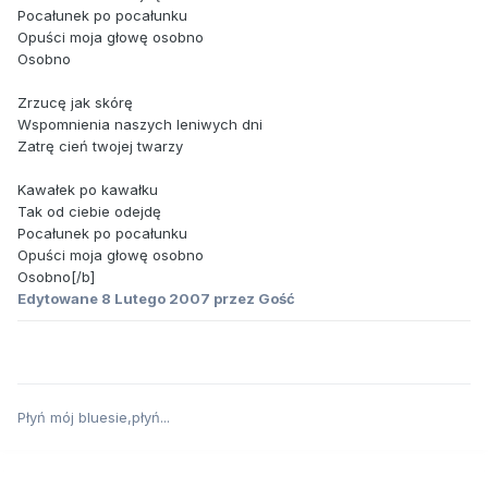
Pocałunek po pocałunku
Opuści moja głowę osobno
Osobno
Zrzucę jak skórę
Wspomnienia naszych leniwych dni
Zatrę cień twojej twarzy
Kawałek po kawałku
Tak od ciebie odejdę
Pocałunek po pocałunku
Opuści moja głowę osobno
Osobno[/b]
Edytowane
8 Lutego 2007
przez Gość
Płyń mój bluesie,płyń...