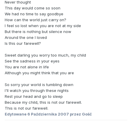
Never thought
This day would come so soon
We had no time to say goodbye
How can the world just carry on?
I feel so lost when you are not at my side
But there is nothing but silence now
Around the one I loved
Is this our farewell?
Sweet darling you worry too much, my child
See the sadness in your eyes
You are not alone in life
Although you might think that you are
So sorry your world is tumbling down
I'll watch you through these nights
Rest your head and go to sleep
Because my child, this is not our farewell.
This is not our farewell.
Edytowane
6 Października 2007
przez Gość