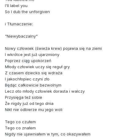
I'll label you
So I dub the unforgiven
i Tłumaczenie:
"Niewybaczalny"
Nowy człowiek (świeża krew) pojawia się na ziemi
I wkrótce jest już ujarzmiony
Poprzez ciąg upokorzeń
Młody człowiek uczy się reguł gry
Z czasem dziecko się wdraża
I jakochłopiec czyni zło
Będąc całkowicie bezwolnym
Lecz oto młody człowiek dorasta i walczy
Przysięga też sobie
Że nigdy już od tego dnia
Nikt nie odbierze mu jego woli
Tego co czułem
Tego co znałem
Nigdy nie ujawniałem w tym, co okazywałem