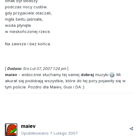
smak był słodszy
podczas nocy cudów.
gdy przyjaciele otaczali,
mgła świtu jaśniała,
woda płynęła
w nieskończonej rzece.
Na zawsze i bez końca.
[
Dodano
: Sro Lut 07, 2007 1:24 pm
]
maiev
- widocznie słuchamy tej samej
dobrej
muzyki
. Mi
akurat się podobają wszystkie, które do tej pory pojawiły się w
tym poście. Pozdro dla Maiev, Gusi i DA :)
maiev
Opublikowano
7 Lutego 2007