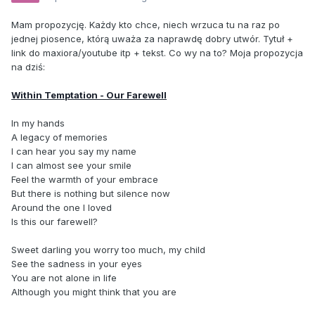
Mam propozycję. Każdy kto chce, niech wrzuca tu na raz po
jednej piosence, którą uważa za naprawdę dobry utwór. Tytuł +
link do maxiora/youtube itp + tekst. Co wy na to? Moja propozycja
na dziś:
Within Temptation - Our Farewell
In my hands
A legacy of memories
I can hear you say my name
I can almost see your smile
Feel the warmth of your embrace
But there is nothing but silence now
Around the one I loved
Is this our farewell?
Sweet darling you worry too much, my child
See the sadness in your eyes
You are not alone in life
Although you might think that you are