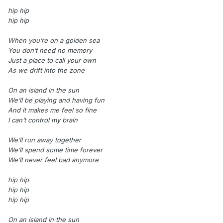
hip hip
hip hip
When you’re on a golden sea
You don’t need no memory
Just a place to call your own
As we drift into the zone
On an island in the sun
We’ll be playing and having fun
And it makes me feel so fine
I can’t control my brain
We’ll run away together
We’ll spend some time forever
We’ll never feel bad anymore
hip hip
hip hip
hip hip
On an island in the sun