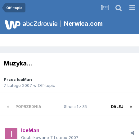
Off-topic
Nerwica.com
Muzyka...
Przez
IceMan
7 Lutego 2007
w
Off-topic
POPRZEDNIA
Strona 1 z 35
DALEJ
IceMan
Opublikowano
7 Lutego 2007