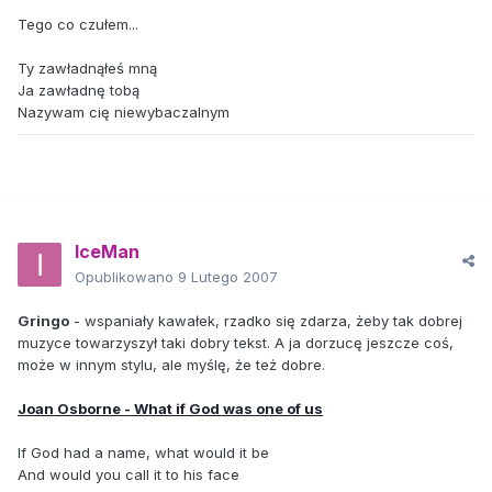
Tego co czułem...
Ty zawładnąłeś mną
Ja zawładnę tobą
Nazywam cię niewybaczalnym
IceMan
Opublikowano
9 Lutego 2007
Gringo
- wspaniały kawałek, rzadko się zdarza, żeby tak dobrej
muzyce towarzyszył taki dobry tekst. A ja dorzucę jeszcze coś,
może w innym stylu, ale myślę, że też dobre.
Joan Osborne - What if God was one of us
If God had a name, what would it be
And would you call it to his face