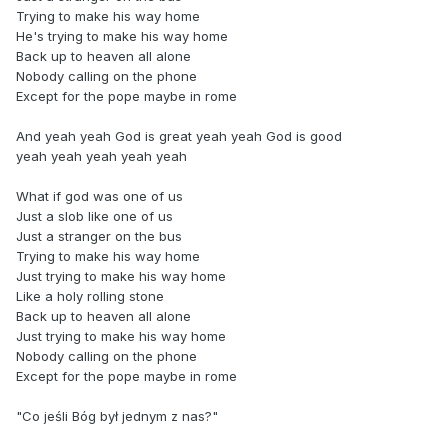
Trying to make his way home
He's trying to make his way home
Back up to heaven all alone
Nobody calling on the phone
Except for the pope maybe in rome
And yeah yeah God is great yeah yeah God is good
yeah yeah yeah yeah yeah
What if god was one of us
Just a slob like one of us
Just a stranger on the bus
Trying to make his way home
Just trying to make his way home
Like a holy rolling stone
Back up to heaven all alone
Just trying to make his way home
Nobody calling on the phone
Except for the pope maybe in rome
"Co jeśli Bóg był jednym z nas?"