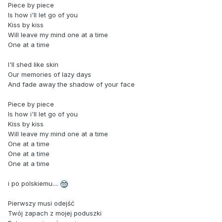
Piece by piece
Is how i'll let go of you
Kiss by kiss
Will leave my mind one at a time
One at a time
I'll shed like skin
Our memories of lazy days
And fade away the shadow of your face
Piece by piece
Is how i'll let go of you
Kiss by kiss
Will leave my mind one at a time
One at a time
One at a time
One at a time
i po polskiemu....
Pierwszy musi odejść
Twój zapach z mojej poduszki