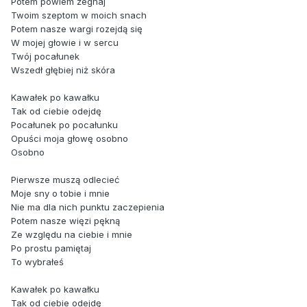
Potem powiem żegnaj
Twoim szeptom w moich snach
Potem nasze wargi rozejdą się
W mojej głowie i w sercu
Twój pocałunek
Wszedł głębiej niż skóra
Kawałek po kawałku
Tak od ciebie odejdę
Pocałunek po pocałunku
Opuści moja głowę osobno
Osobno
Pierwsze muszą odlecieć
Moje sny o tobie i mnie
Nie ma dla nich punktu zaczepienia
Potem nasze więzi pękną
Ze względu na ciebie i mnie
Po prostu pamiętaj
To wybrałeś
Kawałek po kawałku
Tak od ciebie odejdę