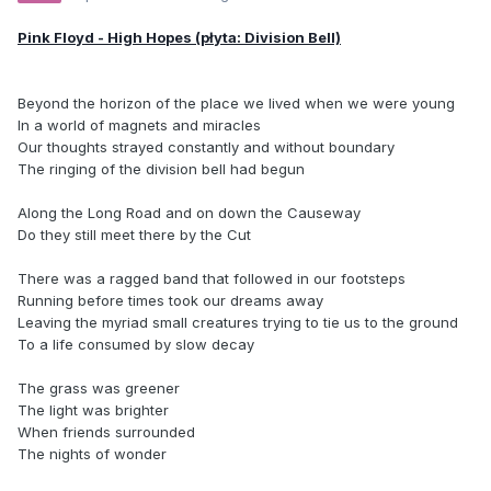
Pink Floyd - High Hopes (płyta: Division Bell)
Beyond the horizon of the place we lived when we were young
In a world of magnets and miracles
Our thoughts strayed constantly and without boundary
The ringing of the division bell had begun
Along the Long Road and on down the Causeway
Do they still meet there by the Cut
There was a ragged band that followed in our footsteps
Running before times took our dreams away
Leaving the myriad small creatures trying to tie us to the ground
To a life consumed by slow decay
The grass was greener
The light was brighter
When friends surrounded
The nights of wonder