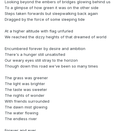
Looking beyond the embers of bridges glowing behind us
To a glimpse of how green it was on the other side
Steps taken forwards but sleepwalking back again
Dragged by the force of some sleeping tide
At a higher altitude with flag unfurled
We reached the dizzy heights of that dreamed of world
Encumbered forever by desire and ambition
There's a hunger still unsatisfied
Our weary eyes still stray to the horizon
Though down this road we've been so many times
The grass was greener
The light was brighter
The taste was sweeter
The nights of wonder
With friends surrounded
The dawn mist glowing
The water flowing
The endless river
Forever and ever