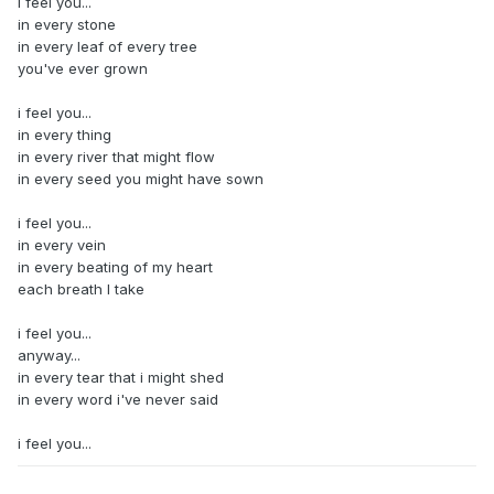
i feel you...
in every stone
in every leaf of every tree
you've ever grown
i feel you...
in every thing
in every river that might flow
in every seed you might have sown
i feel you...
in every vein
in every beating of my heart
each breath I take
i feel you...
anyway...
in every tear that i might shed
in every word i've never said
i feel you...