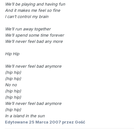
We’ll be playing and having fun
And it makes me feel so fine
I can’t control my brain
We’ll run away together
We’ll spend some time forever
We’ll never feel bad any more
Hip Hip
We’ll never feel bad anymore
(hip hip)
(hip hip)
No no
(hip hip)
(hip hip)
We’ll never feel bad anymore
(hip hip)
In a island in the sun
Edytowane
25 Marca 2007
przez Gość