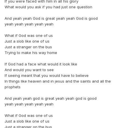
If you were faced with him in all his glory
What would you ask if you had just one question
And yeah yeah God is great yeah yeah God is good
yeah yeah yeah yeah yeah
What if God was one of us
Just a slob like one of us
Just a stranger on the bus
Trying to make his way home
If God had a face what would it look like
And would you want to see
If seeing meant that you would have to believe
In things like heaven and in jesus and the saints and all the
prophets
And yeah yeah god is great yeah yeah god is good
yeah yeah yeah yeah yeah
What if God was one of us
Just a slob like one of us
Just a stranger on the bus