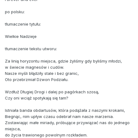
po polsku:
tłumaczenie tytułu:
Wielkie Nadzieje
tłumaczenie tekstu utworu:
Za linią horyzontu miejsca, gdzie żyliśmy gdy byliśmy młodzi,
w świecie magnesów i cudów.
Nasze myśli błądziły stale i bez granic,
Oto przebrzmiał Dzwon Podziału.
Wzdłuż Długiej Drogi i dalej po pagórkach szosą,
Czy oni wciąż spotykają się tam?
Istniała banda obdartusów, która podążała z naszymi krokami,
Biegnąc, nim upływ czasu odebrał nam nasze marzenia.
Zostawiając małe miriady, próbujące przywiązać nas do jednego
miejsca,
do życia trawionego powolnym rozkładem.