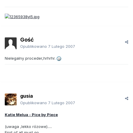
Gość
Opublikowano
7 Lutego 2007
Nielegalny proceder,hrhrhr.
gusia
Opublikowano
7 Lutego 2007
Katie Melua - Pice by Piece
(uwaga ,lekko rózowe).....
First of all must go