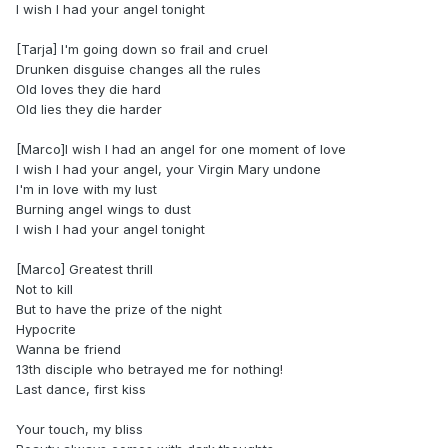
I wish I had your angel tonight
[Tarja] I'm going down so frail and cruel
Drunken disguise changes all the rules
Old loves they die hard
Old lies they die harder
[Marco]I wish I had an angel for one moment of love
I wish I had your angel, your Virgin Mary undone
I'm in love with my lust
Burning angel wings to dust
I wish I had your angel tonight
[Marco] Greatest thrill
Not to kill
But to have the prize of the night
Hypocrite
Wanna be friend
13th disciple who betrayed me for nothing!
Last dance, first kiss
Your touch, my bliss