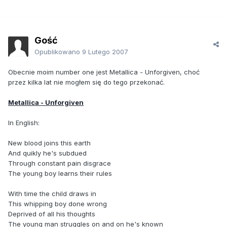
Gość
Opublikowano
9 Lutego 2007
Obecnie moim number one jest Metallica - Unforgiven, choć
przez kilka lat nie mogłem się do tego przekonać.
Metallica - Unforgiven
In English:
New blood joins this earth
And quikly he's subdued
Through constant pain disgrace
The young boy learns their rules
With time the child draws in
This whipping boy done wrong
Deprived of all his thoughts
The young man struggles on and on he's known