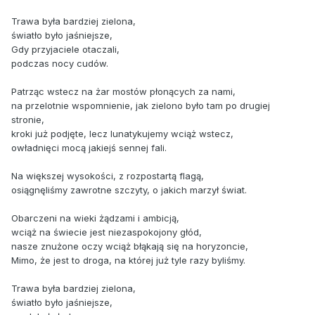
Trawa była bardziej zielona,
światło było jaśniejsze,
Gdy przyjaciele otaczali,
podczas nocy cudów.
Patrząc wstecz na żar mostów płonących za nami,
na przelotnie wspomnienie, jak zielono było tam po drugiej
stronie,
kroki już podjęte, lecz lunatykujemy wciąż wstecz,
owładnięci mocą jakiejś sennej fali.
Na większej wysokości, z rozpostartą flagą,
osiągnęliśmy zawrotne szczyty, o jakich marzył świat.
Obarczeni na wieki żądzami i ambicją,
wciąż na świecie jest niezaspokojony głód,
nasze znużone oczy wciąż błąkają się na horyzoncie,
Mimo, że jest to droga, na której już tyle razy byliśmy.
Trawa była bardziej zielona,
światło było jaśniejsze,