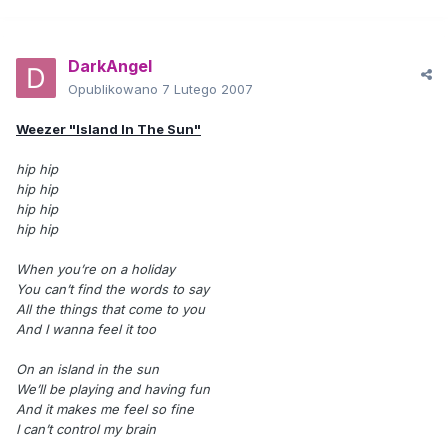
DarkAngel
Opublikowano
7 Lutego 2007
Weezer "Island In The Sun"
hip hip
hip hip
hip hip
hip hip
When you’re on a holiday
You can’t find the words to say
All the things that come to you
And I wanna feel it too
On an island in the sun
We’ll be playing and having fun
And it makes me feel so fine
I can’t control my brain