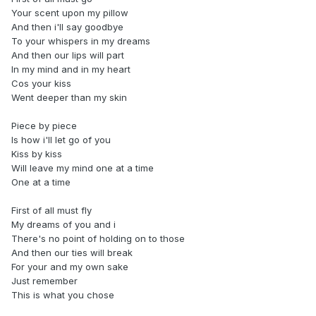
Your scent upon my pillow
And then i'll say goodbye
To your whispers in my dreams
And then our lips will part
In my mind and in my heart
Cos your kiss
Went deeper than my skin
Piece by piece
Is how i'll let go of you
Kiss by kiss
Will leave my mind one at a time
One at a time
First of all must fly
My dreams of you and i
There's no point of holding on to those
And then our ties will break
For your and my own sake
Just remember
This is what you chose