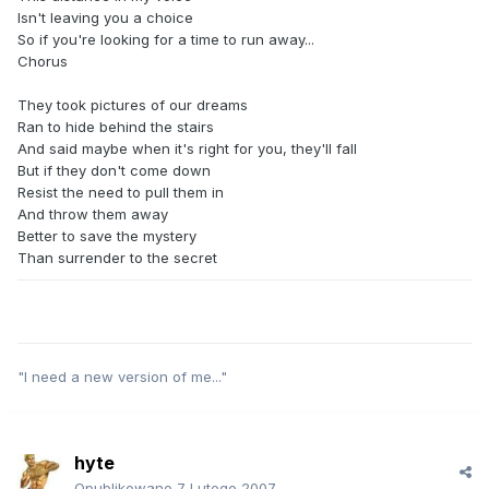
Isn't leaving you a choice
So if you're looking for a time to run away...
Chorus
They took pictures of our dreams
Ran to hide behind the stairs
And said maybe when it's right for you, they'll fall
But if they don't come down
Resist the need to pull them in
And throw them away
Better to save the mystery
Than surrender to the secret
"I need a new version of me..."
hyte
Opublikowano
7 Lutego 2007