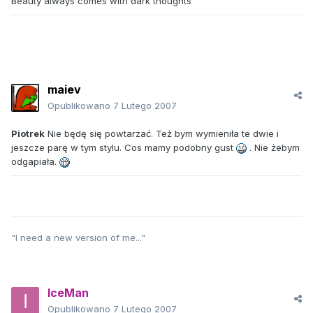
Beauty always comes with dark thoughts
maiev
Opublikowano
7 Lutego 2007
Piotrek
Nie będę się powtarzać. Też bym wymieniła te dwie i
jeszcze parę w tym stylu. Cos mamy podobny gust
. Nie żebym
odgapiała.
"I need a new version of me..."
IceMan
Opublikowano
7 Lutego 2007