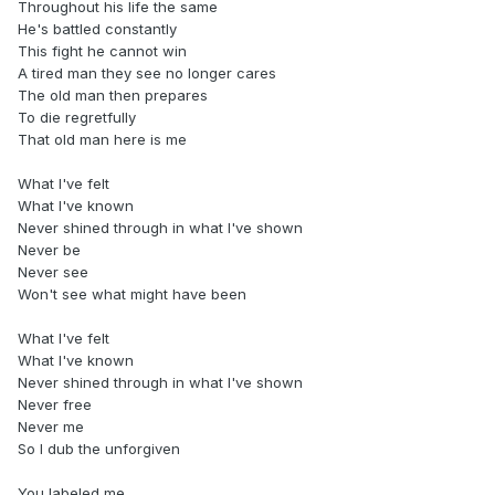
Throughout his life the same
He's battled constantly
This fight he cannot win
A tired man they see no longer cares
The old man then prepares
To die regretfully
That old man here is me
What I've felt
What I've known
Never shined through in what I've shown
Never be
Never see
Won't see what might have been
What I've felt
What I've known
Never shined through in what I've shown
Never free
Never me
So I dub the unforgiven
You labeled me