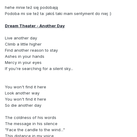
hehe mnie też się podobają
Podoba mi sie też ta: jakiś taki mam sentyment do niej :)
Dream Theater - Another Day
Live another day
Climb a little higher
Find another reason to stay
Ashes in your hands
Mercy in your eyes
If you're searching for a silent sky...
You won't find it here
Look another way
You won't find it here
So die another day
The coldness of his words
The message in his silence
"Face the candle to the wind..."
This distance in my voice