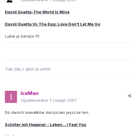
David Guetta-The World Is Mine
David Guetta Vs The Egg: Love Don't Let Me Go
Lubie je berdzo !!!!
THE ONLY WAY IS UP!!!!!!
IceMan
Opublikowano
7 Lutego 2007
Do dwóch kawałków dorzucam jeszcze ten:
Schiller mit Heppner - Leben... I Feel You