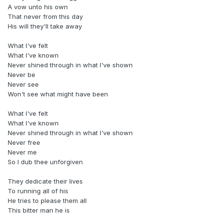
A vow unto his own
That never from this day
His will they'll take away
What I've felt
What I've known
Never shined through in what I've shown
Never be
Never see
Won't see what might have been
What I've felt
What I've known
Never shined through in what I've shown
Never free
Never me
So I dub thee unforgiven
They dedicate their lives
To running all of his
He tries to please them all
This bitter man he is