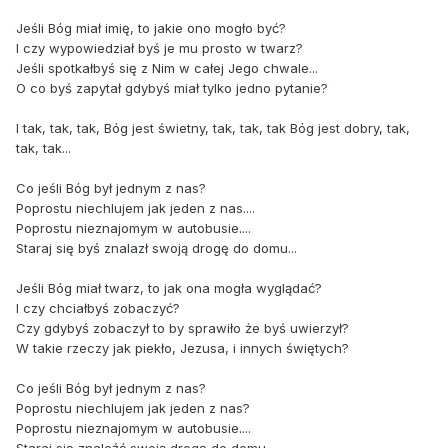
Jeśli Bóg miał imię, to jakie ono mogło być?
I czy wypowiedział byś je mu prosto w twarz?
Jeśli spotkałbyś się z Nim w całej Jego chwale...
O co byś zapytał gdybyś miał tylko jedno pytanie?
I tak, tak, tak, Bóg jest świetny, tak, tak, tak Bóg jest dobry, tak,
tak, tak...
Co jeśli Bóg był jednym z nas?
Poprostu niechlujem jak jeden z nas....
Poprostu nieznajomym w autobusie....
Staraj się byś znalazł swoją drogę do domu...
Jeśli Bóg miał twarz, to jak ona mogła wyglądać?
I czy chciałbyś zobaczyć?
Czy gdybyś zobaczył to by sprawiło że byś uwierzył?
W takie rzeczy jak piekło, Jezusa, i innych świętych?
Co jeśli Bóg był jednym z nas?
Poprostu niechlujem jak jeden z nas?
Poprostu nieznajomym w autobusie....
Staraj się znaleźć swoją drogę do domu.